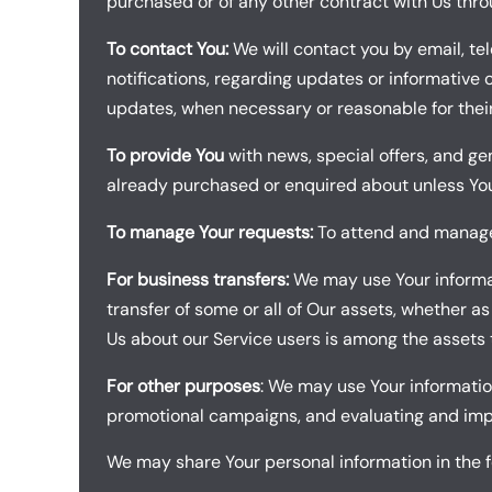
purchased or of any other contract with Us thro
To contact You:
We will contact you by email, te
notifications, regarding updates or informative 
updates, when necessary or reasonable for thei
To provide You
with news, special offers, and ge
already purchased or enquired about unless You
To manage Your requests:
To attend and manage 
For business transfers:
We may use Your informati
transfer of some or all of Our assets, whether as
Us about our Service users is among the assets 
For other purposes
: We may use Your information
promotional campaigns, and evaluating and impro
We may share Your personal information in the fo