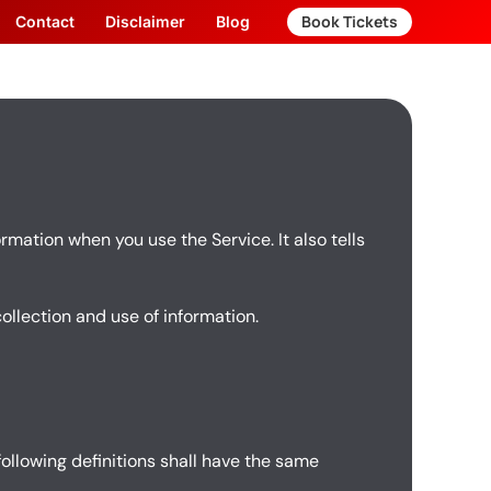
Book Tickets
Contact
Disclaimer
Blog
rmation when you use the Service. It also tells
collection and use of information.
following definitions shall have the same