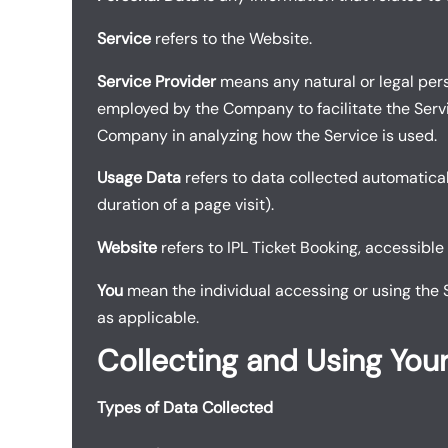
Service
refers to the Website.
Service Provider
means any natural or legal pers
employed by the Company to facilitate the Servic
Company in analyzing how the Service is used.
Usage Data
refers to data collected automaticall
duration of a page visit).
Website
refers to IPL Ticket Booking, accessible
You
mean the individual accessing or using the Se
as applicable.
Collecting and Using You
Types of Data Collected