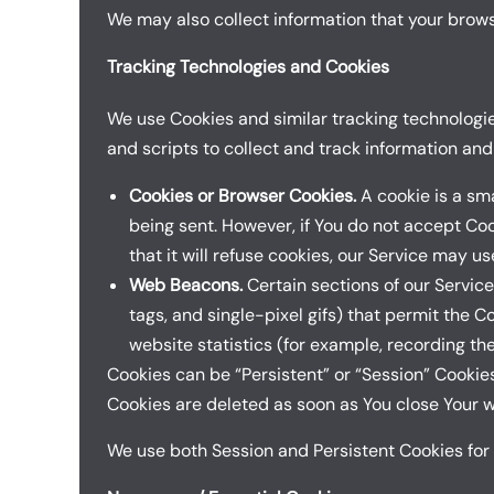
We may also collect information that your brows
Tracking Technologies and Cookies
We use Cookies and similar tracking technologies
and scripts to collect and track information an
Cookies or Browser Cookies.
A cookie is a sma
being sent. However, if You do not accept Co
that it will refuse cookies, our Service may u
Web Beacons.
Certain sections of our Service
tags, and single-pixel gifs) that permit the 
website statistics (for example, recording the
Cookies can be “Persistent” or “Session” Cookie
Cookies are deleted as soon as You close Your 
We use both Session and Persistent Cookies for