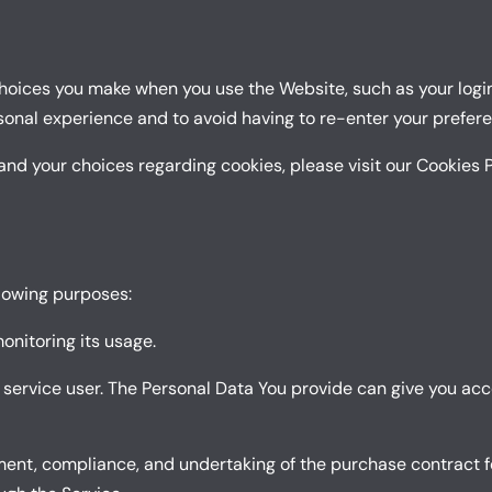
oices you make when you use the Website, such as your login
sonal experience and to avoid having to re-enter your prefer
nd your choices regarding cookies, please visit our Cookies P
lowing purposes:
monitoring its usage.
 service user. The Personal Data You provide can give you acce
nt, compliance, and undertaking of the purchase contract fo