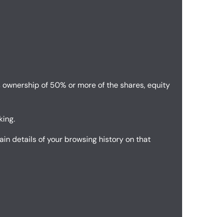
s ownership of 50% or more of the shares, equity
king.
in details of your browsing history on that