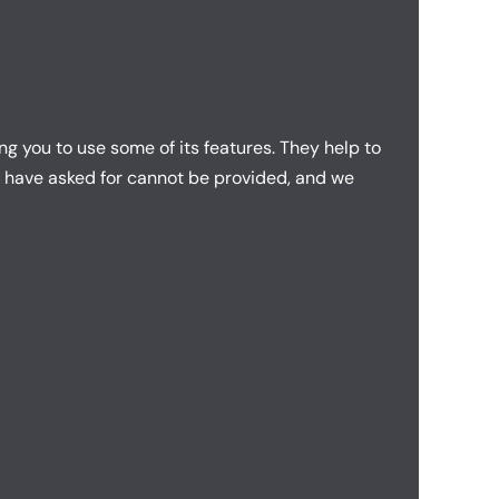
g you to use some of its features. They help to
u have asked for cannot be provided, and we