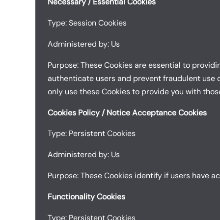
Necessary / Essential Cookies
Type: Session Cookies
Administered by: Us
Purpose: These Cookies are essential to providi
authenticate users and prevent fraudulent use o
only use these Cookies to provide you with thos
Cookies Policy / Notice Acceptance Cookies
Type: Persistent Cookies
Administered by: Us
Purpose: These Cookies identify if users have a
Functionality Cookies
Type: Persistent Cookies