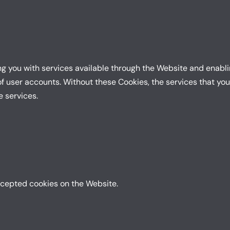
ng you with services available through the Website and enablin
f user accounts. Without these Cookies, the services that yo
e services.
ccepted cookies on the Website.