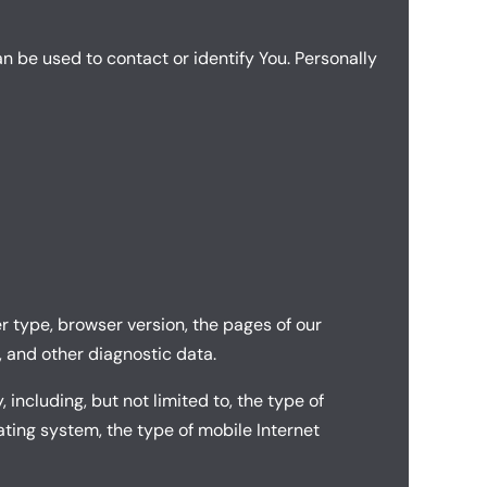
n be used to contact or identify You. Personally
r type, browser version, the pages of our
s, and other diagnostic data.
including, but not limited to, the type of
ating system, the type of mobile Internet