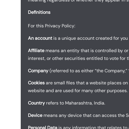
Definitions
For this Privacy Policy:
An account
is a unique account created for you t
Affiliate
means an entity that is controlled by o
interest, or other securities entitled to vote for
Company
(referred to as either “the Company,” “
Cookies
are small files that a website places on
website and are used for many other purposes.
Country
refers to Maharashtra, India.
Device
means any device that can access the Serv
Personal Data
is any information that relates to a