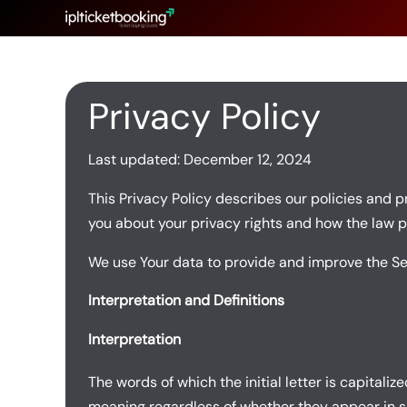
Skip
to
content
Privacy Policy
Last updated: December 12, 2024
This Privacy Policy describes our policies and p
you about your privacy rights and how the law p
We use Your data to provide and improve the Serv
Interpretation and Definitions
Interpretation
The words of which the initial letter is capital
meaning regardless of whether they appear in sin