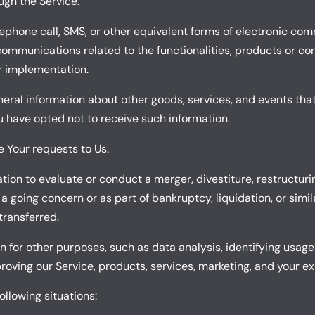
ugh the Service.
lephone call, SMS, or other equivalent forms of electronic co
communications related to the functionalities, products or con
r implementation.
neral information about other goods, services, and events that
 have opted not to receive such information.
Your requests to Us.
on to evaluate or conduct a merger, divestiture, restructuring,
 a going concern or as part of bankruptcy, liquidation, or sim
transferred.
 for other purposes, such as data analysis, identifying usage
ving our Service, products, services, marketing, and your ex
llowing situations: