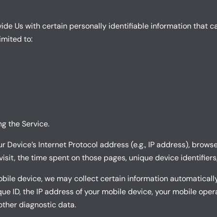
de Us with certain personally identifiable information that ca
imited to:
g the Service.
Device’s Internet Protocol address (e.g., IP address), browse
 visit, the time spent on those pages, unique device identifier
le device, we may collect certain information automatically, 
ue ID, the IP address of your mobile device, your mobile oper
other diagnostic data.