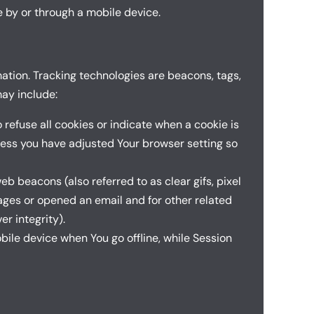
 by or through a mobile device.
mation. Tracking technologies are beacons, tags,
ay include:
 refuse all cookies or indicate when a cookie is
less you have adjusted Your browser setting so
b beacons (also referred to as clear gifs, pixel
pages or opened an email and for other related
er integrity).
ile device when You go offline, while Session