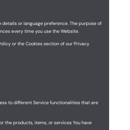
 details or language preference. The purpose of
ences every time you use the Website.
olicy or the Cookies section of our Privacy
ss to different Service functionalities that are
r the products, items, or services You have