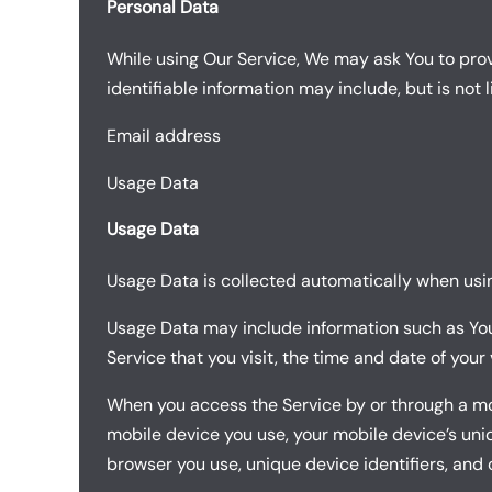
Personal Data
While using Our Service, We may ask You to provi
identifiable information may include, but is not l
Email address
Usage Data
Usage Data
Usage Data is collected automatically when usin
Usage Data may include information such as Your 
Service that you visit, the time and date of your
When you access the Service by or through a mobi
mobile device you use, your mobile device’s uniq
browser you use, unique device identifiers, and 