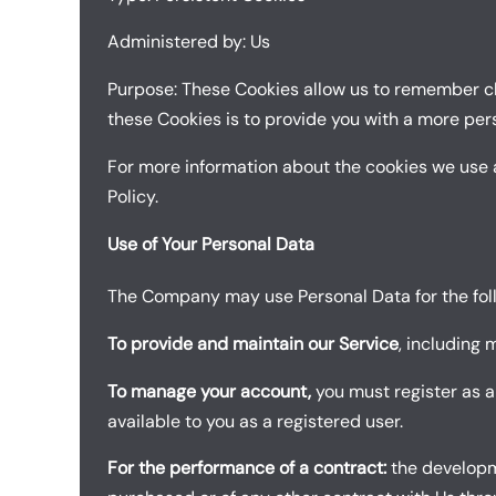
Administered by: Us
Purpose: These Cookies allow us to remember ch
these Cookies is to provide you with a more per
For more information about the cookies we use a
Policy.
Use of Your Personal Data
The Company may use Personal Data for the fol
To provide and maintain our Service
, including 
To manage your account,
you must register as a
available to you as a registered user.
For the performance of a contract:
the developme