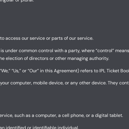
o access our service or parts of our service.
r is under common control with a party, where “control” mean
 the election of directors or other managing authority.
We,” “Us,” or “Our” in this Agreement) refers to IPL Ticket Boo
 your computer, mobile device, or any other device. They conta
ice, such as a computer, a cell phone, or a digital tablet.
n identified or identifiable individual.