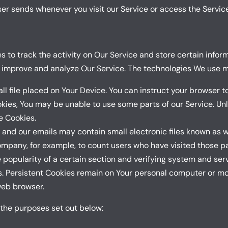
er sends whenever you visit our Service or access the Service
 to track the activity on Our Service and store certain infor
d improve and analyze Our Service. The technologies We use m
ll file placed on Your Device. You can instruct your browser to
okies, You may be unable to use some parts of our Service. Un
se Cookies.
 and our emails may contain small electronic files known as we
Company, for example, to count users who have visited those 
 popularity of a certain section and verifying system and serv
s. Persistent Cookies remain on Your personal computer or mob
web browser.
 the purposes set out below: