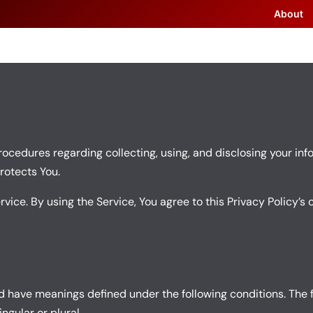
About
rocedures regarding collecting, using, and disclosing your info
rotects You.
ice. By using the Service, You agree to this Privacy Policy’s 
ized have meanings defined under the following conditions. The 
gular or plural.