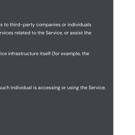
s to third-party companies or individuals
ices related to the Service, or assist the
ce infrastructure itself (for example, the
uch individual is accessing or using the Service,