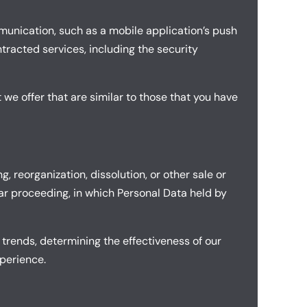
mmunication, such as a mobile application’s push
tracted services, including the security
 we offer that are similar to those that you have
 reorganization, dissolution, or other sale or
ilar proceeding, in which Personal Data held by
 trends, determining the effectiveness of our
perience.