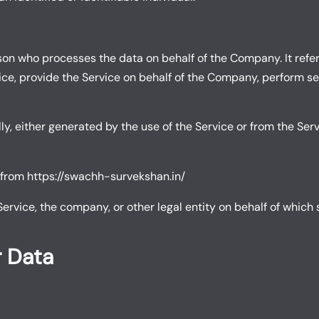
on who processes the data on behalf of the Company. It refer
e, provide the Service on behalf of the Company, perform serv
y, either generated by the use of the Service or from the Servi
 from
https://swachh-survekshan.in/
rvice, the company, or other legal entity on behalf of which s
r Data