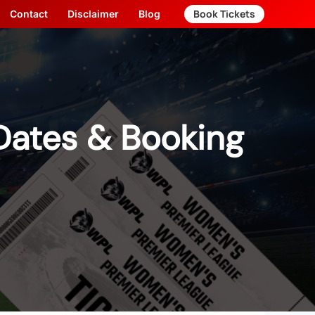
Book Tickets
Contact
Disclaimer
Blog
Dates & Booking