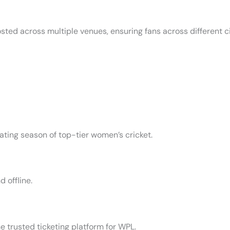
ted across multiple venues, ensuring fans across different c
rating season of top-tier women’s cricket.
 offline.
he trusted ticketing platform for WPL.