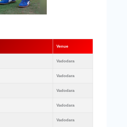
Venue
Vadodara
Vadodara
Vadodara
Vadodara
Vadodara