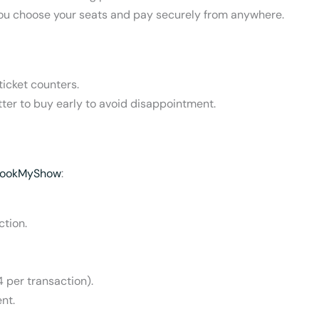
g you choose your seats and pay securely from anywhere.
icket counters.
better to buy early to avoid disappointment.
ookMyShow
:
ction.
 per transaction).
nt.