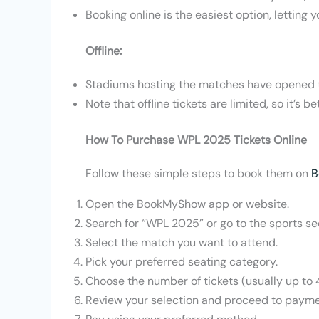
Booking online is the easiest option, lettin
Offline:
Stadiums hosting the matches have opened t
Note that offline tickets are limited, so it’s 
How To Purchase WPL 2025 Tickets Online
Follow these simple steps to book them on
B
Open the BookMyShow app or website.
Search for “WPL 2025” or go to the sports se
Select the match you want to attend.
Pick your preferred seating category.
Choose the number of tickets (usually up to 4
Review your selection and proceed to payme