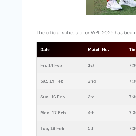
The official schedule for WPL 2025 has been
Date
Match No.
Tim
Fri, 14 Feb
1st
7:
Sat, 15 Feb
2nd
7:
Sun, 16 Feb
3rd
7:
Mon, 17 Feb
4th
7:
Tue, 18 Feb
5th
7: