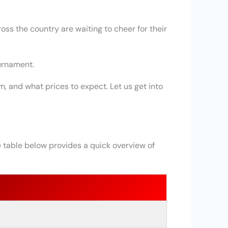
oss the country are waiting to cheer for their
ournament.
, and what prices to expect. Let us get into
 table below provides a quick overview of