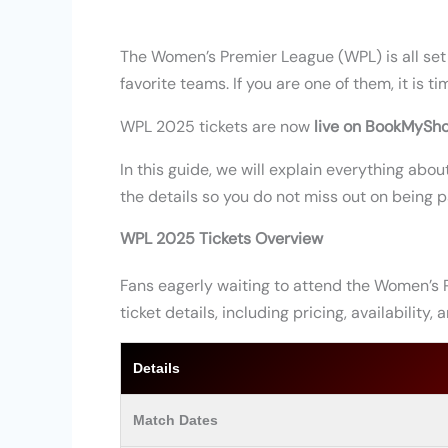
The Women’s Premier League (WPL) is all set t
favorite teams. If you are one of them, it is t
WPL 2025 tickets are now
live on BookMySh
In this guide, we will explain everything ab
the details so you do not miss out on being pa
WPL 2025 Tickets Overview
Fans eagerly waiting to attend the Women’s 
ticket details, including pricing, availability,
Details
Match Dates