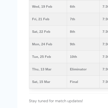
Wed, 19 Feb
6th
7:
Fri, 21 Feb
7th
7:
Sat, 22 Feb
8th
7:
Mon, 24 Feb
9th
7:
Tue, 25 Feb
10th
7:
Thu, 13 Mar
Eliminator
7:
Sat, 15 Mar
Final
7:
Stay tuned for match updates!