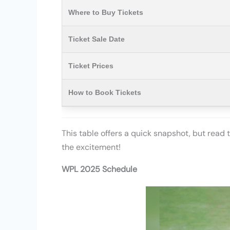
Where to Buy Tickets
Ticket Sale Date
Ticket Prices
How to Book Tickets
This table offers a quick snapshot, but read 
the excitement!
WPL 2025 Schedule