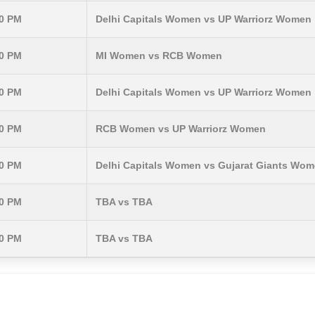
30 PM
Delhi Capitals Women vs UP Warriorz Women
30 PM
MI Women vs RCB Women
30 PM
Delhi Capitals Women vs UP Warriorz Women
30 PM
RCB Women vs UP Warriorz Women
30 PM
Delhi Capitals Women vs Gujarat Giants Wo
30 PM
TBA vs TBA
30 PM
TBA vs TBA