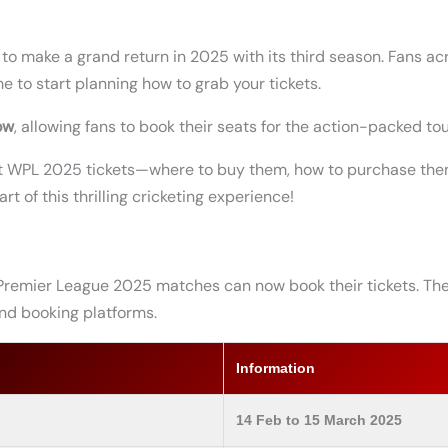
o make a grand return in 2025 with its third season. Fans acr
ime to start planning how to grab your tickets.
ow
, allowing fans to book their seats for the action-packed t
out WPL 2025 tickets—where to buy them, how to purchase them
rt of this thrilling cricketing experience!
Premier League 2025 matches can now book their tickets. The
 and booking platforms.
Information
14 Feb to 15 March 2025