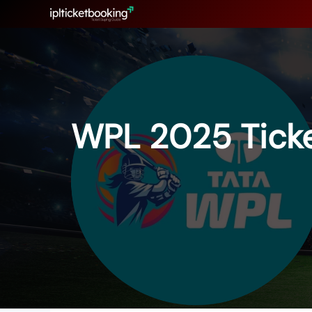
Skip
to
content
WPL 2025 Ticke