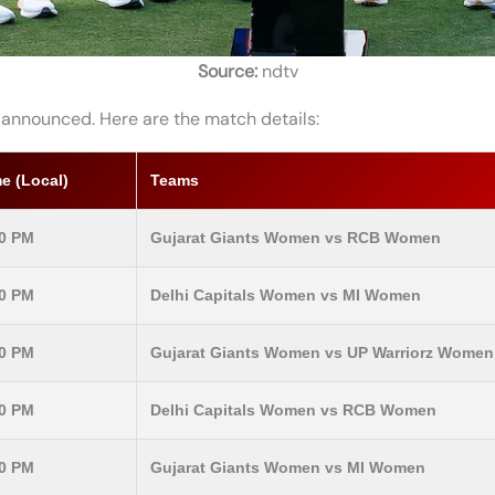
Source:
ndtv
 announced. Here are the match details:
e (Local)
Teams
30 PM
Gujarat Giants Women vs RCB Women
30 PM
Delhi Capitals Women vs MI Women
30 PM
Gujarat Giants Women vs UP Warriorz Women
30 PM
Delhi Capitals Women vs RCB Women
30 PM
Gujarat Giants Women vs MI Women