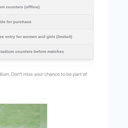
m counters (offline)
able for purchase
ree entry for women and girls (limited)
stadium counters before matches
adium. Don’t miss your chance to be part of