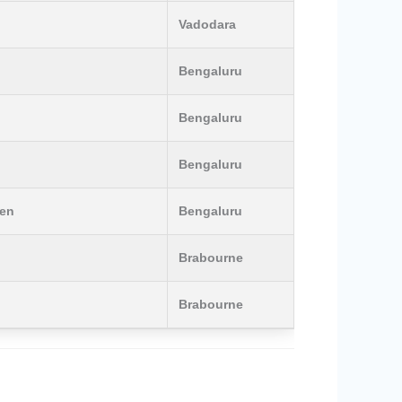
Vadodara
Bengaluru
Bengaluru
Bengaluru
men
Bengaluru
Brabourne
Brabourne