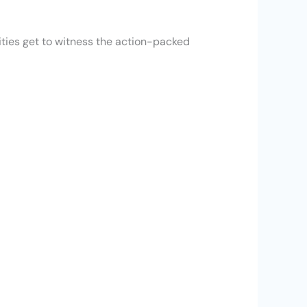
ities get to witness the action-packed