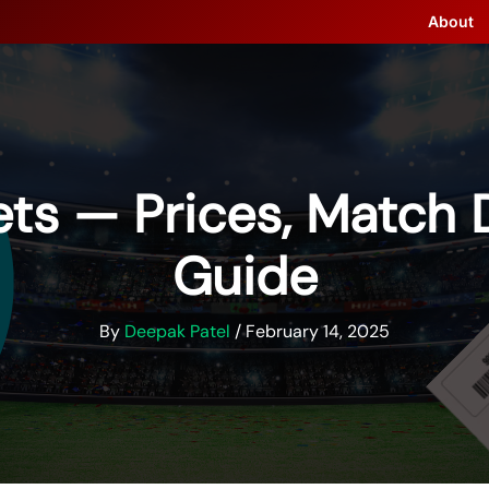
About
ts — Prices, Match 
Guide
By
Deepak Patel
/
February 14, 2025