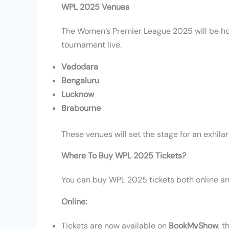
WPL 2025 Venues
The Women’s Premier League 2025 will be hos
tournament live.
Vadodara
Bengaluru
Lucknow
Brabourne
These venues will set the stage for an exhila
Where To Buy WPL 2025 Tickets?
You can buy WPL 2025 tickets both online and
Online:
Tickets are now available on
BookMyShow
, t