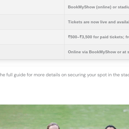
BookMyShow (online) or stadiu
Tickets are now live and avail
₹500–₹3,500 for paid tickets; f
Online via BookMyShow or at 
the full guide for more details on securing your spot in the st