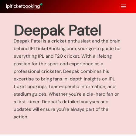
Skip
to
content
Deepak Patel
Deepak Patel is a cricket enthusiast and the brain
behind IPLTicketBooking.com, your go-to guide for
everything IPL and T20 cricket. With a lifelong
passion for the sport and experience as a
professional cricketer, Deepak combines his
expertise to bring fans in-depth insights on IPL
ticket bookings, team-specific information, and
stadium guides. Whether you're a die-hard fan or
a first-timer, Deepak's detailed analyses and
updates will ensure you're always part of the
action.