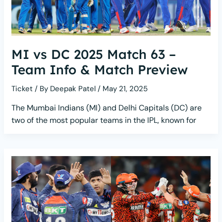
MI vs DC 2025 Match 63 –
Team Info & Match Preview
Ticket
/ By
Deepak Patel
/
May 21, 2025
The Mumbai Indians (MI) and Delhi Capitals (DC) are
two of the most popular teams in the IPL, known for