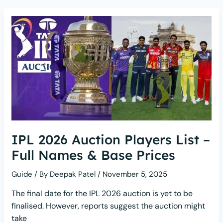
IPL 2026 Auction Players List –
Full Names & Base Prices
Guide
/ By
Deepak Patel
/
November 5, 2025
The final date for the IPL 2026 auction is yet to be
finalised. However, reports suggest the auction might
take