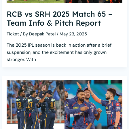
RCB vs SRH 2025 Match 65 –
Team Info & Pitch Report
Ticket
/ By
Deepak Patel
/
May 23, 2025
The 2025 IPL season is back in action after a brief
suspension, and the excitement has only grown
stronger. With