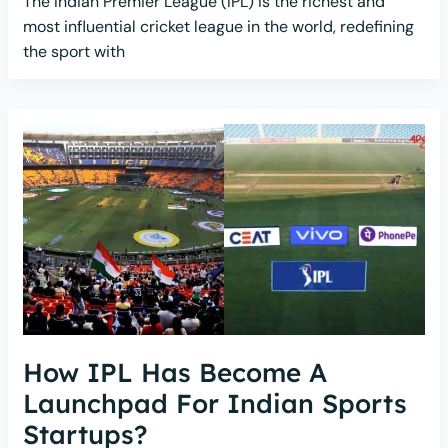
The Indian Premier League (IPL) is the richest and
most influential cricket league in the world, redefining
the sport with
How IPL Has Become A
Launchpad For Indian Sports
Startups?