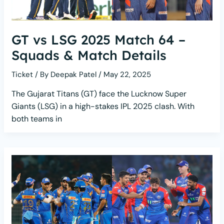
GT vs LSG 2025 Match 64 –
Squads & Match Details
Ticket
/ By
Deepak Patel
/
May 22, 2025
The Gujarat Titans (GT) face the Lucknow Super
Giants (LSG) in a high-stakes IPL 2025 clash. With
both teams in