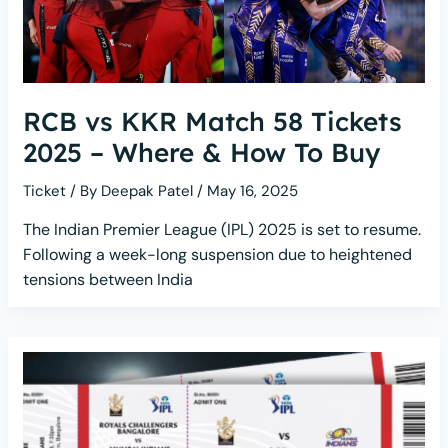
RCB vs KKR Match 58 Tickets
2025 – Where & How To Buy
Ticket
/ By
Deepak Patel
/
May 16, 2025
The Indian Premier League (IPL) 2025 is set to resume.
Following a week-long suspension due to heightened
tensions between India