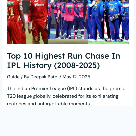
Top 10 Highest Run Chase In
IPL History (2008-2025)
Guide
/ By
Deepak Patel
/
May 12, 2025
The Indian Premier League (IPL) stands as the premier
T20 league globally, celebrated for its exhilarating
matches and unforgettable moments.