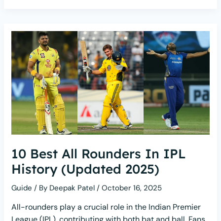
10 Best All Rounders In IPL
History (Updated 2025)
Guide
/ By
Deepak Patel
/
October 16, 2025
All-rounders play a crucial role in the Indian Premier
League (IPL), contributing with both bat and ball. Fans