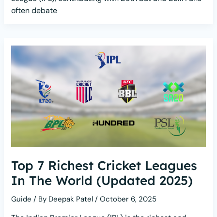
often debate
Top 7 Richest Cricket Leagues
In The World (Updated 2025)
Guide
/ By
Deepak Patel
/
October 6, 2025