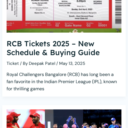
RCB Tickets 2025 – New
Schedule & Buying Guide
Ticket
/ By
Deepak Patel
/
May 13, 2025
Royal Challengers Bangalore (RCB) has long been a
fan favorite in the Indian Premier League (IPL), known
for thrilling games