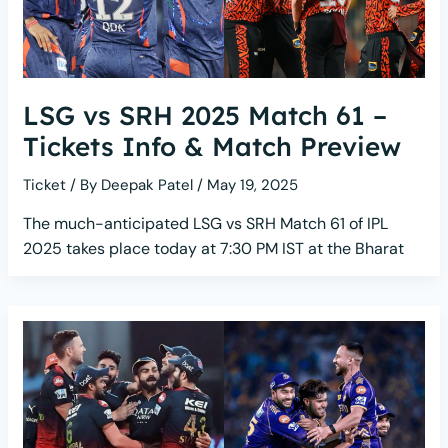
LSG vs SRH 2025 Match 61 –
Tickets Info & Match Preview
Ticket
/ By
Deepak Patel
/
May 19, 2025
The much-anticipated LSG vs SRH Match 61 of IPL
2025 takes place today at 7:30 PM IST at the Bharat