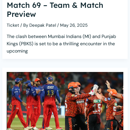
Match 69 – Team & Match
Preview
Ticket
/ By
Deepak Patel
/
May 26, 2025
The clash between Mumbai Indians (MI) and Punjab
Kings (PBKS) is set to be a thrilling encounter in the
upcoming