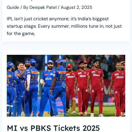
Guide
/ By
Deepak Patel
/
August 2, 2025
IPL isn’t just cricket anymore; it’s India’s biggest
startup stage. Every summer, millions tune in, not just
for the game,
MI vs PBKS Tickets 2025