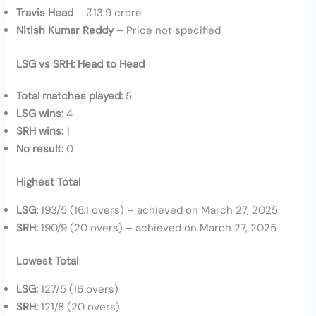
Travis Head
– ₹13.9 crore
Nitish Kumar Reddy
– Price not specified
LSG vs SRH: Head to Head
Total matches played:
5
LSG wins:
4
SRH wins:
1
No result:
0
Highest Total
LSG:
193/5 (16.1 overs) – achieved on March 27, 2025
SRH:
190/9 (20 overs) – achieved on March 27, 2025
Lowest Total
LSG:
127/5 (16 overs)
SRH:
121/8 (20 overs)