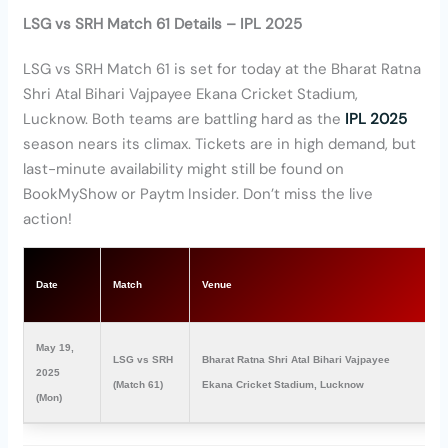
LSG vs SRH Match 61 Details – IPL 2025
LSG vs SRH Match 61 is set for today at the Bharat Ratna
Shri Atal Bihari Vajpayee Ekana Cricket Stadium,
Lucknow. Both teams are battling hard as the
IPL 2025
season nears its climax. Tickets are in high demand, but
last-minute availability might still be found on
BookMyShow or Paytm Insider. Don’t miss the live
action!
T
Date
Match
Venue
(
May 19,
LSG vs SRH
Bharat Ratna Shri Atal Bihari Vajpayee
2
2025
(Match 61)
Ekana Cricket Stadium, Lucknow
P
(Mon)