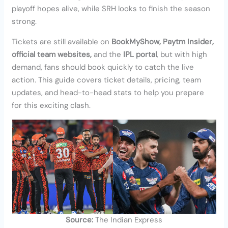
playoff hopes alive, while SRH looks to finish the season
strong.
Tickets are still available on
BookMyShow, Paytm Insider,
official team websites,
and the
IPL portal
, but with high
demand, fans should book quickly to catch the live
action. This guide covers ticket details, pricing, team
updates, and head-to-head stats to help you prepare
for this exciting clash.
Source:
The Indian Express