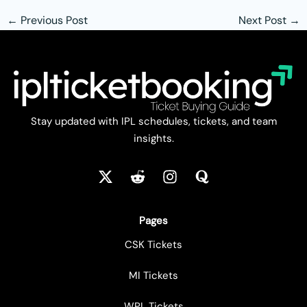
←
Previous Post
Next Post
→
Stay updated with IPL schedules, tickets, and team
insights.
Pages
CSK Tickets
MI Tickets
WPL Tickets