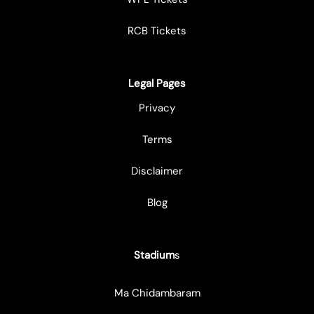
RCB Tickets
Legal Pages
Privacy
Terms
Disclaimer
Blog
Stadium
s
Ma Chidambaram