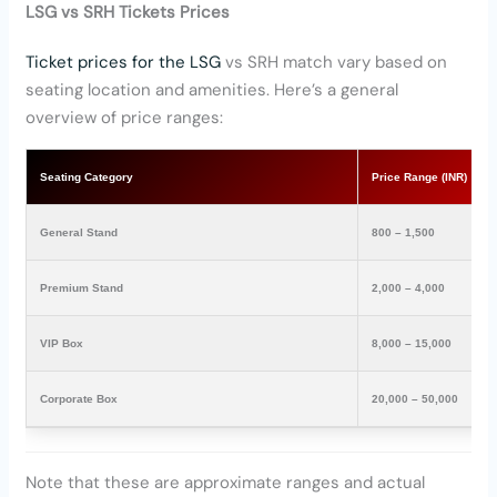
LSG vs SRH Tickets Prices
Ticket prices for the LSG
vs SRH match vary based on
seating location and amenities. Here’s a general
overview of price ranges:
Seating Category
Price Range (INR)
General Stand
800 – 1,500
Premium Stand
2,000 – 4,000
VIP Box
8,000 – 15,000
Corporate Box
20,000 – 50,000
Note that these are approximate ranges and actual