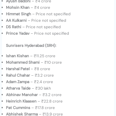
Ayush Badoni
– ₹4 crore
Mohsin Khan
– ₹4 crore
Himmat Singh
– Price not specified
AA Kulkarni
– Price not specified
DS Rathi
– Price not specified
Prince Yadav
– Price not specified
Sunrisers Hyderabad (SRH):
Ishan Kishan
– ₹11.25 crore
Mohammed Shami
– ₹10 crore
Harshal Patel
– ₹8 crore
Rahul Chahar
– ₹3.2 crore
Adam Zampa
– ₹2.4 crore
Atharva Taide
– ₹30 lakh
Abhinav Manohar
– ₹3.2 crore
Heinrich Klaasen
– ₹22.8 crore
Pat Cummins
– ₹17.8 crore
Abhishek Sharma
– ₹13.9 crore