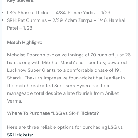
Key Bowlers:
LSG: Shardul Thakur – 4/34, Prince Yadav – 1/29
SRH: Pat Cummins – 2/29, Adam Zampa – 1/46, Harshal
Patel – 1/28
Match Highlight:
Nicholas Pooran’s explosive innings of 70 runs off just 26
balls, along with Mitchell Marsh’s half-century, powered
Lucknow Super Giants to a comfortable chase of 191.
Shardul Thakur’s impressive four-wicket haul earlier in
the match restricted Sunrisers Hyderabad to a
manageable total despite a late flourish from Aniket
Verma.
Where To Purchase “LSG vs SRH” Tickets?
Here are three reliable options for purchasing LSG vs
SRH tickets: