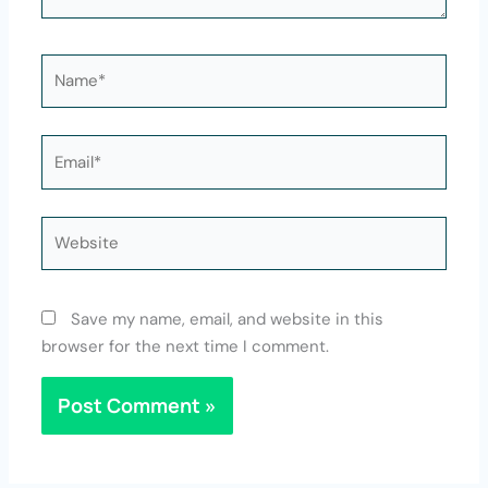
Name*
Email*
Website
Save my name, email, and website in this
browser for the next time I comment.