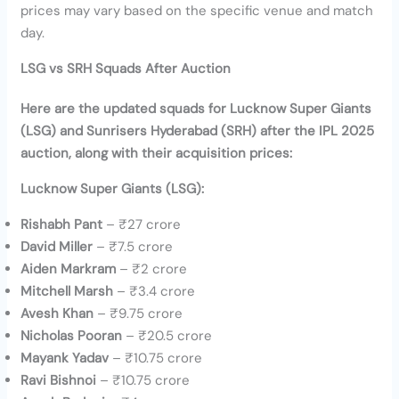
prices may vary based on the specific venue and match
day.
LSG vs SRH Squads After Auction
Here are the updated squads for Lucknow Super Giants
(LSG) and Sunrisers Hyderabad (SRH) after the IPL 2025
auction, along with their acquisition prices:
Lucknow Super Giants (LSG):
Rishabh Pant
– ₹27 crore
David Miller
– ₹7.5 crore
Aiden Markram
– ₹2 crore
Mitchell Marsh
– ₹3.4 crore
Avesh Khan
– ₹9.75 crore
Nicholas Pooran
– ₹20.5 crore
Mayank Yadav
– ₹10.75 crore
Ravi Bishnoi
– ₹10.75 crore