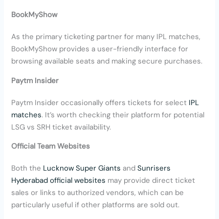
BookMyShow
As the primary ticketing partner for many IPL matches,
BookMyShow provides a user-friendly interface for
browsing available seats and making secure purchases.
Paytm Insider
Paytm Insider occasionally offers tickets for select
IPL
matches
. It’s worth checking their platform for potential
LSG vs SRH ticket availability.
Official Team Websites
Both the
Lucknow Super Giants
and
Sunrisers
Hyderabad official websites
may provide direct ticket
sales or links to authorized vendors, which can be
particularly useful if other platforms are sold out.