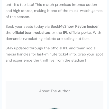
until it’s too late! This match promises intense action
and high stakes, making it one of the must-watch games
of the season.
Book your seats today via
BookMyShow
,
Paytm Insider
,
the
official team websites
, or the
IPL official portal
. With
demand skyrocketing, tickets are selling out fast.
Stay updated through the official IPL and team social
media handles for last-minute ticket info. Grab your spot
and experience the thrill live from the stadium!
About The Author