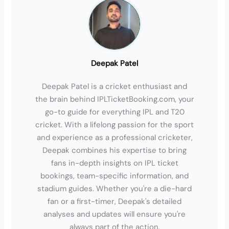
Deepak Patel
Deepak Patel is a cricket enthusiast and
the brain behind IPLTicketBooking.com, your
go-to guide for everything IPL and T20
cricket. With a lifelong passion for the sport
and experience as a professional cricketer,
Deepak combines his expertise to bring
fans in-depth insights on IPL ticket
bookings, team-specific information, and
stadium guides. Whether you're a die-hard
fan or a first-timer, Deepak's detailed
analyses and updates will ensure you're
always part of the action.