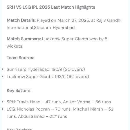
SRH VS LSG IPL 2025 Last Match Highlights
Match Details
: Played on March 27, 2025, at Rajiv Gandhi
International Stadium, Hyderabad.
Match Summary:
Lucknow Super Giants won by 5
wickets.
Team Scores:
Sunrisers Hyderabad: 190/9 (20 overs)
Lucknow Super Giants: 193/5 (16.1 overs)
Key Batters:
SRH: Travis Head – 47 runs, Aniket Verma – 36 runs
LSG: Nicholas Pooran – 70 runs, Mitchell Marsh – 52
runs, Abdul Samad – 22* runs