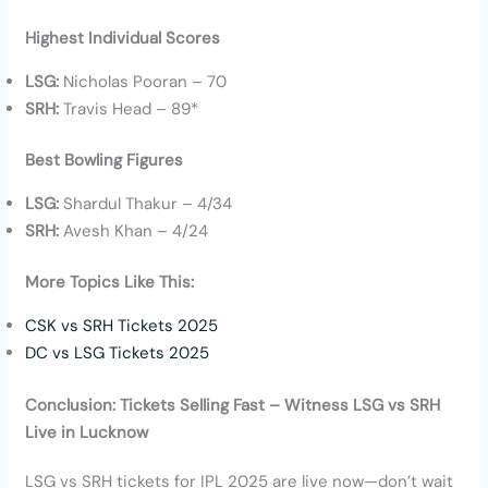
Highest Individual Scores
LSG:
Nicholas Pooran – 70
SRH:
Travis Head – 89*
Best Bowling Figures
LSG:
Shardul Thakur – 4/34
SRH:
Avesh Khan – 4/24
More Topics Like This:
CSK vs SRH Tickets 2025
DC vs LSG Tickets 2025
Conclusion: Tickets Selling Fast – Witness LSG vs SRH
Live in Lucknow
LSG vs SRH tickets for IPL 2025 are live now—don’t wait