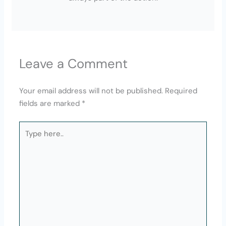
Leave a Comment
Your email address will not be published.
Required
fields are marked
*
Type
here..