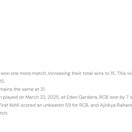
on one more match, increasing their total wins to 15. This vi
25.
mains the same at 21.
 played on March 22, 2025, at Eden Gardens, RCB won by 7 wi
 Virat Kohli scored an unbeaten 59 for RCB, and Ajinkya Rahan
tch.