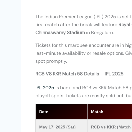
The Indian Premier League (IPL) 2025 is set
first match after the break will feature
Royal
Chinnaswamy Stadium
in Bengaluru.
Tickets for this marquee encounter are in hi
last-minute availability or resale options. G
spot promptly.
RCB VS KKR Match 58 Details – IPL 2025
IPL 2025
is back, and RCB vs KKR Match 58 p
playoff spots. Tickets are mostly sold out, 
Date
Match
May 17, 2025 (Sat)
RCB vs KKR (Match 