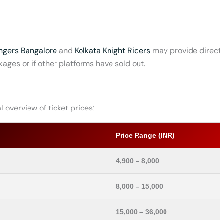
ngers Bangalore
and
Kolkat
a Knight Riders
may provide direct 
kages or if other platforms have sold out.
 overview of ticket prices:
Price Range (INR)
4,900 – 8,000
8,000 – 15,000
15,000 – 36,000