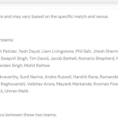
ate and may vary based on the specific match and venue.
 teams:
jat Patidar, Yash Dayal, Liam Livingstone, Phil Salt, Jitesh Sh
Swapnil Singh, Tim David, Jacob Bethell, Romario Shepherd, 
andan Singh, Mohit Rathee
kravarthy, Sunil Narine, Andre Russell, Harshit Rana, Ramande
h Raghuvanshi, Vaibhav Arora, Mayank Markande, Rovman Powe
li, Umran Malik
tics between these two teams: