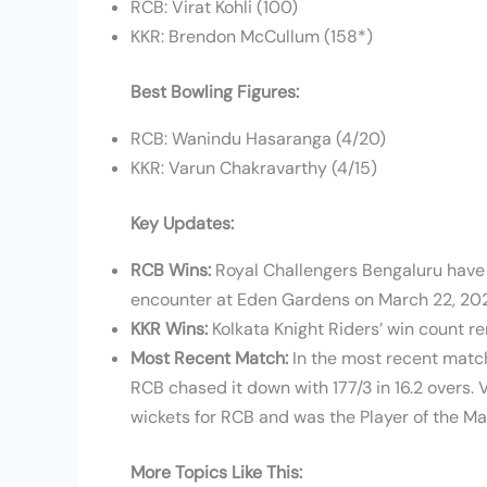
RCB: Virat Kohli (100)
KKR: Brendon McCullum (158*)
Best Bowling Figures:
RCB: Wanindu Hasaranga (4/20)
KKR: Varun Chakravarthy (4/15)
Key Updates:
RCB Wins:
Royal Challengers Bengaluru have w
encounter at Eden Gardens on March 22, 20
KKR Wins:
Kolkata Knight Riders’ win count re
Most Recent Match:
In the most recent match
RCB chased it down with 177/3 in 16.2 overs.
wickets for RCB and was the Player of the Ma
More Topics Like This: