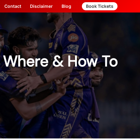
Book Tickets
Contact
Disclaimer
Blog
– Where & How To