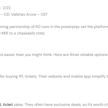
– 2/22
– 1/31, Vaibhav Arora – 1/37
opening partnership of 80 runs in the powerplay set the platfo
 KKR to a chaseable total.
is easier than you might think. Here are three reliable options
or buying IPL tickets. Their website and mobile app simplify
PL ticket
sales. They often have exclusive deals, so it’s worth