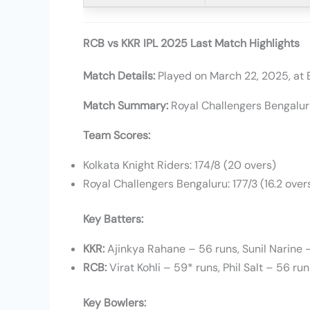
RCB vs KKR IPL 2025 Last Match Highlights
Match Details:
Played on March 22, 2025, at 
Match Summary:
Royal Challengers Bengalur
Team Scores:
Kolkata Knight Riders: 174/8 (20 overs)
Royal Challengers Bengaluru: 177/3 (16.2 over
Key Batters:
KKR:
Ajinkya Rahane – 56 runs, Sunil Narine 
RCB:
Virat Kohli – 59* runs, Phil Salt – 56 ru
Key Bowlers: