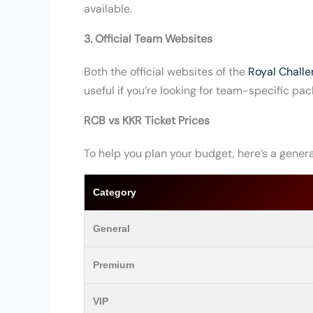
available.
3. Official Team Websites
Both
the official websites of the
Royal Challe
useful if you’re looking for team-specific pac
RCB vs KKR Ticket Prices
To help you plan your budget, here’s a general
Category
General
Premium
VIP