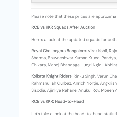
Please note that these prices are approxim
RCB vs KKR Squads After Auction
Here’s a look at the updated squads for both
Royal Challengers Bangalore:
Virat Kohli, Ra
Sharma, Bhuvneshwar Kumar, Krunal Pandya, 
Chikara, Manoj Bhandage, Lungi Ngidi, Abhin
Kolkata Knight Riders:
Rinku Singh, Varun Cha
Rahmanullah Gurbaz, Anrich Nortje, Angkris
Sisodia, Ajinkya Rahane, Anukul Roy, Moeen A
RCB vs KKR: Head-to-Head
Let’s take a look at the head-to-head statis