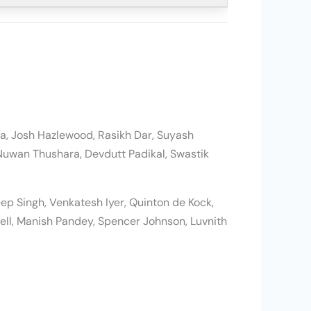
arma, Josh Hazlewood, Rasikh Dar, Suyash
Nuwan Thushara, Devdutt Padikal, Swastik
ep Singh, Venkatesh Iyer, Quinton de Kock,
ll, Manish Pandey, Spencer Johnson, Luvnith