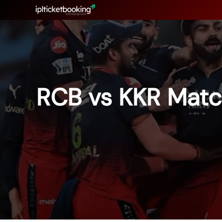
Skip
to
content
RCB vs KKR Matc