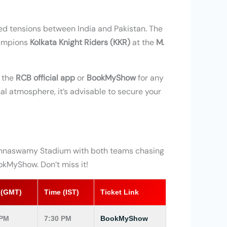
ed tensions between India and Pakistan. The
hampions
Kolkata Knight Riders (KKR)
at the
M.
k the
RCB official app
or
BookMyShow
for any
al atmosphere, it’s advisable to secure your
hinnaswamy Stadium with both teams chasing
okMyShow. Don’t miss it!
 (GMT)
Time (IST)
Ticket Link
 PM
7:30 PM
BookMyShow