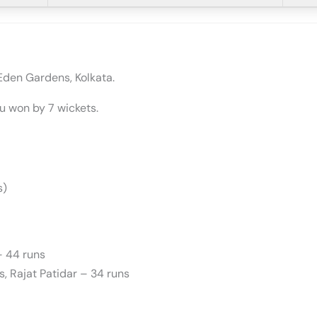
Eden Gardens, Kolkata.
u won by 7 wickets.
s)
– 44 runs
ns, Rajat Patidar – 34 runs