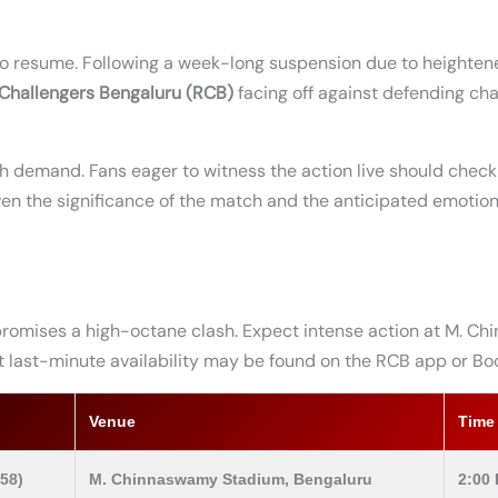
 to resume. Following a week-long suspension due to heighten
 Challengers Bengaluru (RCB)
facing off against defending c
gh demand. Fans eager to witness the action live should chec
iven the significance of the match and the anticipated emotion
romises a high-octane clash. Expect intense action at M. C
but last-minute availability may be found on the RCB app or Bo
Venue
Time
58)
M. Chinnaswamy Stadium, Bengaluru
2:00