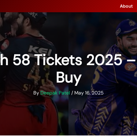
About
h 58 Tickets 2025 
Buy
By
Deepak Patel
/
May 16, 2025