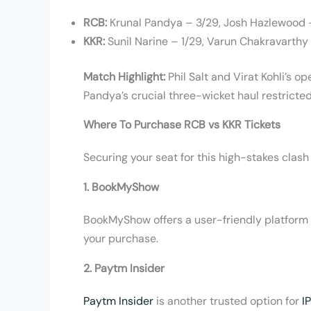
RCB:
Krunal Pandya – 3/29, Josh Hazlewood 
KKR:
Sunil Narine – 1/29, Varun Chakravarthy 
Match Highlight:
Phil Salt and Virat Kohli’s 
Pandya’s crucial three-wicket haul restricted
Where To Purchase RCB vs KKR Tickets
Securing your seat for this high-stakes clash 
1. BookMyShow
BookMyShow offers a user-friendly platform f
your purchase.
2. Paytm Insider
Paytm Insider
is another trusted option for
I