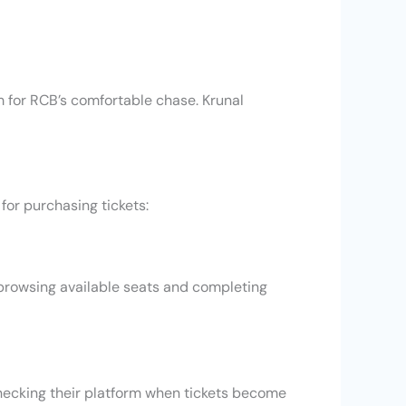
rm for RCB’s comfortable chase. Krunal
 for purchasing tickets:
 browsing available seats and completing
 checking their platform when tickets become