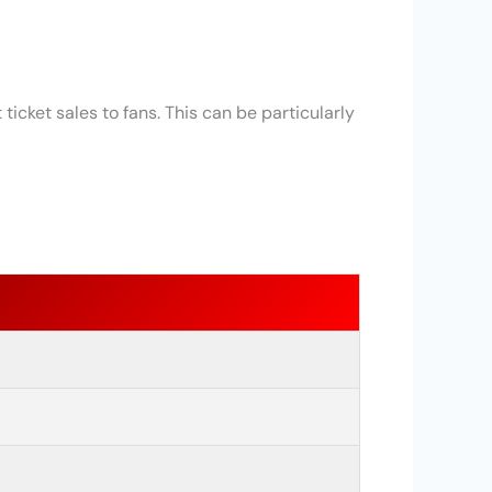
ticket sales to fans. This can be particularly