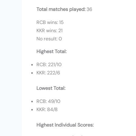
Total matches played:
36
RCB wins: 15
KKR wins: 21
No result: 0
Highest Total:
RCB: 221/10
KKR: 222/6
Lowest Total:
RCB: 49/10
KKR: 84/8
Highest Individual Scores: