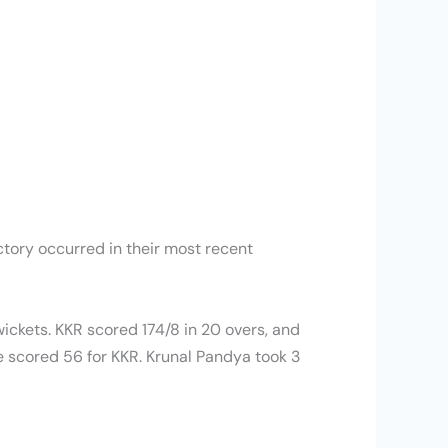
ctory occurred in their most recent
ckets. KKR scored 174/8 in 20 overs, and
e scored 56 for KKR. Krunal Pandya took 3